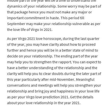
middle part of the year will be a time to understand the
dynamics of your relationship. Some worry may be part of
that package hence you must not make any major or
important commitment in haste. This period till
September may make your relationship vulnerable as per
the love life of Virgo in 2021.
As per Virgo 2021 love horoscope, during the last quarter
of the year, you may have clarity about how to proceed
further and hence you will be in a better state of mind to
decide on your relationship. The ending part of the year
may help you to strengthen the rapport. You can expect to
have a better understanding of the relationship and the
clarity will help you to clear doubts during the later part of
this year particularly after mid-November. Meaningful
conversations and meetings will help you strengthen your
relationship and bring joy and happiness in your love life
as per your Virgo love prediction 2021. Get the details
about your love relationship in the year 2021.