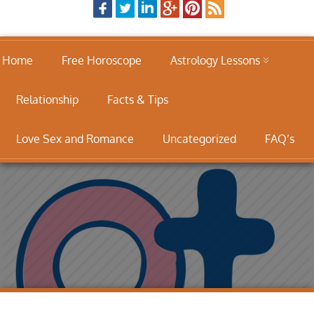
Home
Free Horoscope
Astrology Lessons
Relationship
Facts & Tips
Love Sex and Romance
Uncategorized
FAQ’s