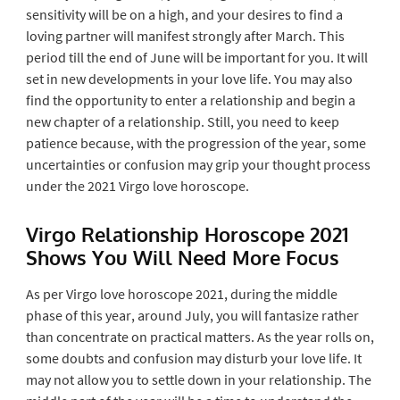
sensitivity will be on a high, and your desires to find a
loving partner will manifest strongly after March. This
period till the end of June will be important for you. It will
set in new developments in your love life. You may also
find the opportunity to enter a relationship and begin a
new chapter of a relationship. Still, you need to keep
patience because, with the progression of the year, some
uncertainties or confusion may grip your thought process
under the 2021 Virgo love horoscope.
Virgo Relationship Horoscope 2021
Shows You Will Need More Focus
As per Virgo love horoscope 2021, during the middle
phase of this year, around July, you will fantasize rather
than concentrate on practical matters. As the year rolls on,
some doubts and confusion may disturb your love life. It
may not allow you to settle down in your relationship. The