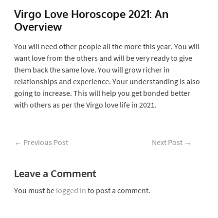
Virgo Love Horoscope 2021: An
Overview
You will need other people all the more this year. You will
want love from the others and will be very ready to give
them back the same love. You will grow richer in
relationships and experience. Your understanding is also
going to increase. This will help you get bonded better
with others as per the Virgo love life in 2021.
←
Previous Post
Next Post
→
Leave a Comment
You must be
logged in
to post a comment.