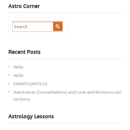
Astro Corner
Recent Posts
Hello
Hello
EXAMPLEARTICLE
Nakshatras (Constellations) and Love and Romance con
nections
Astrology Lessons