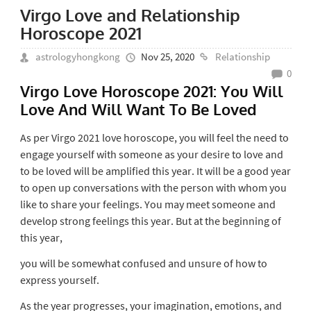
Virgo Love and Relationship
Horoscope 2021
astrologyhongkong
Nov 25, 2020
Relationship
0
Virgo Love Horoscope 2021: You Will
Love And Will Want To Be Loved
As per Virgo 2021 love horoscope, you will feel the need to
engage yourself with someone as your desire to love and
to be loved will be amplified this year. It will be a good year
to open up conversations with the person with whom you
like to share your feelings. You may meet someone and
develop strong feelings this year. But at the beginning of
this year,
you will be somewhat confused and unsure of how to
express yourself.
As the year progresses, your imagination, emotions, and