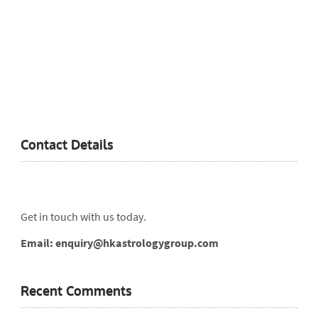
Contact Details
Get in touch with us today.
Email: enquiry@hkastrologygroup.com
Recent Comments