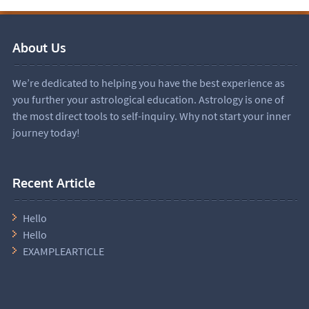
About Us
We’re dedicated to helping you have the best experience as
you further your astrological education. Astrology is one of
the most direct tools to self-inquiry. Why not start your inner
journey today!
Recent Article
Hello
Hello
EXAMPLEARTICLE